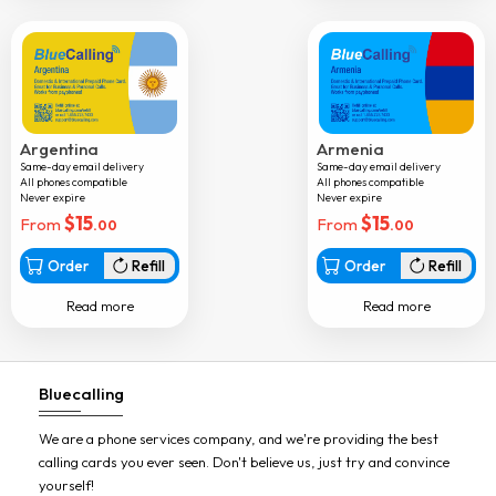
Dominica
Dominican rep
Dr congo
Ecuador
Argentina
Armenia
Same-day email delivery
Same-day email delivery
Equatorial guinea
All phones compatible
All phones compatible
Never expire
Never expire
Egypt
$
15
$
15
From
From
.00
.00
El salvador
Order
Refill
Order
Refill
Eritrea
Read more
Read more
Estonia
Ethiopia
Bluecalling
Faroe islands
Fiji
We are a phone services company, and we're providing the best
calling cards you ever seen. Don't believe us, just try and convince
Finland
yourself!