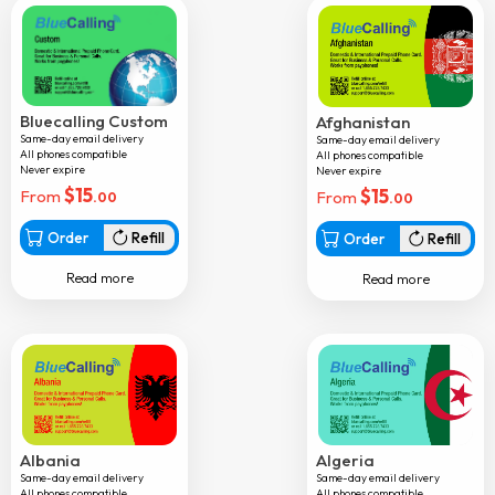
Bhutan
Bolivia
Bosnia
Botswana
Bluecalling Custom
Afghanistan
Same-day email delivery
Same-day email delivery
Brazil
All phones compatible
All phones compatible
Never expire
Never expire
Brunei
$
15
$
15
From
From
.00
.00
Bulgaria
Order
Refill
Order
Refill
Burkina faso
Read more
Read more
Burundi
Cambodia
Cameroon
Canada
Cape verde
Albania
Algeria
Central african republic
Same-day email delivery
Same-day email delivery
All phones compatible
All phones compatible