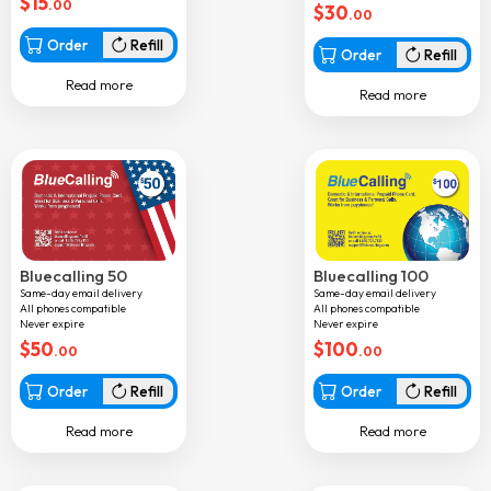
$
15
.00
$
30
.00
Aruba
Order
Refill
Order
Refill
Australia
Read more
Read more
Austria
Azerbaijan
Bahamas
Bahrain
Bangladesh
Bluecalling 50
Bluecalling 100
Barbados
Same-day email delivery
Same-day email delivery
All phones compatible
All phones compatible
Belarus
Never expire
Never expire
$
50
$
100
Belgium
.00
.00
Belize
Order
Refill
Order
Refill
Benin
Read more
Read more
Bermuda