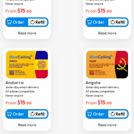
Never expire
Never expire
Chad
$
15
$
15
From
From
.00
.00
Chile
Order
Refill
Order
Refill
Colombia
Read more
Read more
Comoros
Congo
Cook islands
Costarica
Croatia
Andorra
Angola
Cuba
Same-day email delivery
Same-day email delivery
All phones compatible
All phones compatible
Curacao
Never expire
Never expire
$
15
$
15
From
From
Cyprus
.00
.00
Czech republic
Order
Refill
Order
Refill
Denmark
Read more
Read more
Djibouti