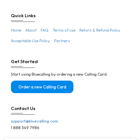
France
French guiana
Quick Links
French polynesia
Home
About
FAQ
Terms of use
Return & Refund Policy
Gabon
Acceptable Use Policy
Partners
Gambia
Georgia
Get Started
Germany
Start using Bluecalling by ordering a new Calling Card.
Ghana
Gibraltar
Order a new Calling Card
Greece
Greenland
Contact Us
Grenada
support@bluecalling.com
Guadeloupe
1 888 349 7986
Guam