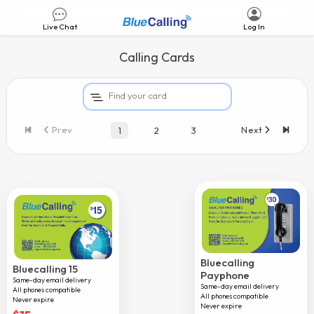
Live Chat
Log In
Calling Cards
Nalotel 15
Prev
Next
1
2
3
Nalotel 30
Afghanistan
Albania
Algeria
Andorra
Angola
Bluecalling
Bluecalling 15
Payphone
Same-day email delivery
Argentina
Same-day email delivery
All phones compatible
All phones compatible
Never expire
Armenia
Never expire