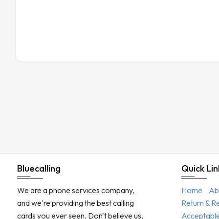
Bluecalling
Quick Lin
We are a phone services company,
Home
Ab
and we're providing the best calling
Return & R
cards you ever seen. Don't believe us,
Acceptable