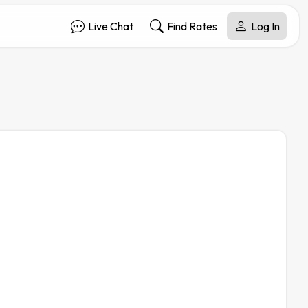
Live Chat
Find Rates
Log In