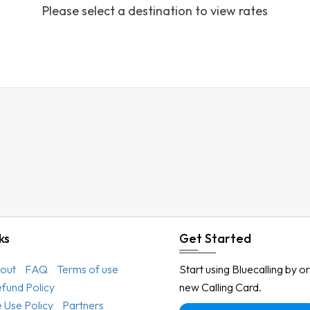
Please select a destination to view rates
Austria
Azerbaijan
Bahamas
Bahrain
Bangladesh
Barbados
Belarus
Belgium
Belize
Benin
ks
Get Started
Bermuda
out
FAQ
Terms of use
Start using Bluecalling by o
Bhutan
efund Policy
new Calling Card.
Bolivia
 Use Policy
Partners