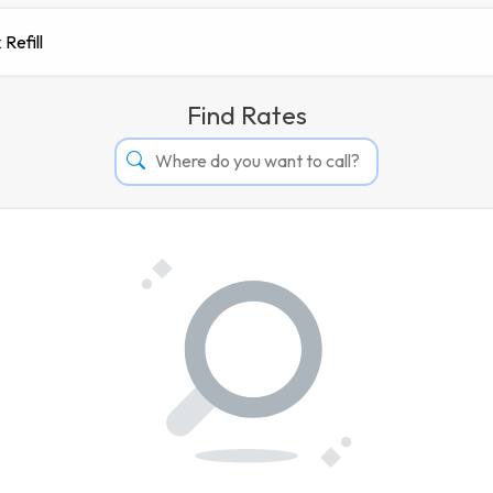
 Refill
Find Rates
Afghanistan
Albania
Algeria
Andorra
Angola
Argentina
Armenia
Aruba
Australia