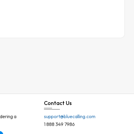
Contact Us
rdering a
support@bluecalling.com
1 888 349 7986