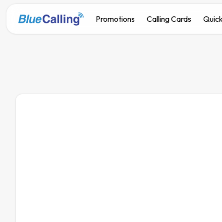
Promotions
Calling Cards
Quick