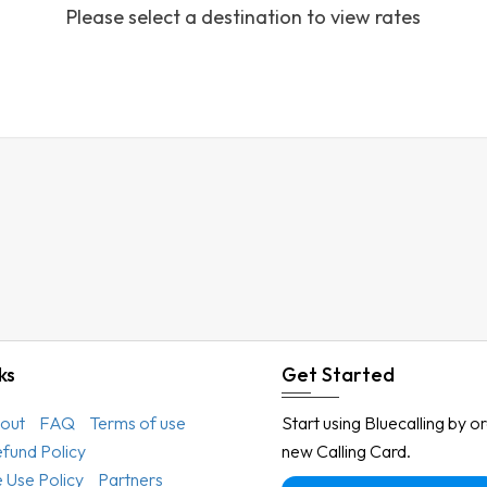
Please select a destination to view rates
Austria
Azerbaijan
Bahamas
Bahrain
Bangladesh
Barbados
Belarus
Belgium
Belize
Benin
ks
Get Started
Bermuda
out
FAQ
Terms of use
Start using Bluecalling by o
Bhutan
efund Policy
new Calling Card.
Bolivia
 Use Policy
Partners