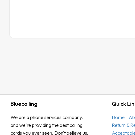
Bluecalling
Quick Lin
We are a phone services company,
Home
Ab
and we're providing the best calling
Return & R
cards you ever seen. Don't believe us,
Acceptable