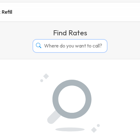
 Refill
Find Rates
Afghanistan
Albania
Algeria
Andorra
Angola
Argentina
Armenia
Aruba
Australia