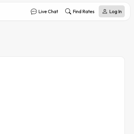
Live Chat
Find Rates
Log In