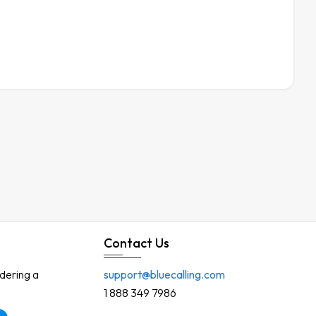
Contact Us
rdering a
support@bluecalling.com
1 888 349 7986