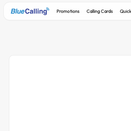
Promotions
Calling Cards
Quick