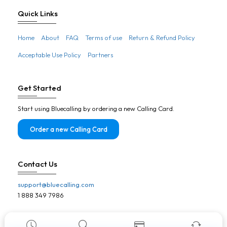
Botswana
Quick Links
Brazil
Home
About
FAQ
Terms of use
Return & Refund Policy
Brunei
Acceptable Use Policy
Partners
Bulgaria
Burkina Faso
Get Started
Burundi
Start using Bluecalling by ordering a new Calling Card.
Cambodia
Cameroon
Order a new Calling Card
Canada
Cape Verde
Contact Us
Central African Republic
support@bluecalling.com
Chad
1 888 349 7986
Chile