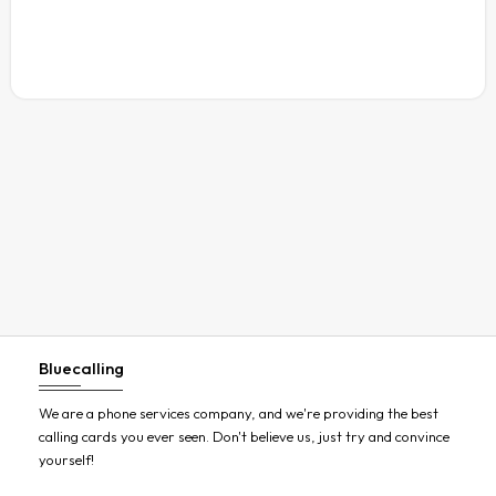
Austria
Azerbaijan
Bahamas
Bahrain
Bangladesh
Barbados
Belarus
Belgium
Belize
Benin
Bluecalling
Bermuda
Bhutan
We are a phone services company, and we're providing the best
calling cards you ever seen. Don't believe us, just try and convince
Bolivia
yourself!
Bosnia and Herzegovina