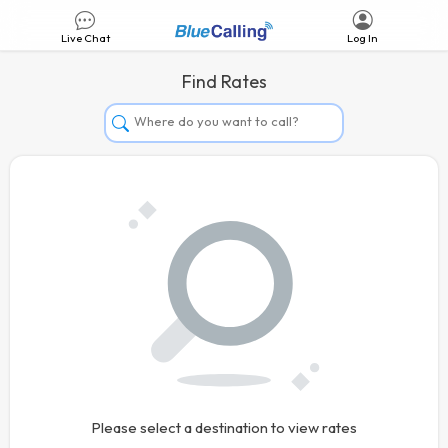
Live Chat
Log In
Find Rates
Afghanistan
Albania
Algeria
Andorra
Angola
Argentina
Armenia
Aruba
Australia
Please select a destination to view rates