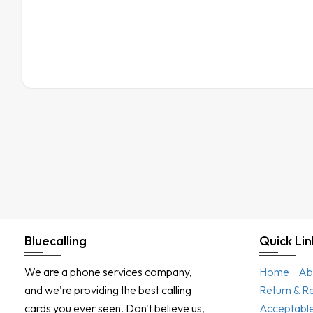
Bluecalling
Quick Lin
We are a phone services company,
Home
Ab
and we're providing the best calling
Return & R
cards you ever seen. Don't believe us,
Acceptable