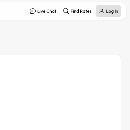
Live Chat
Find Rates
Log In