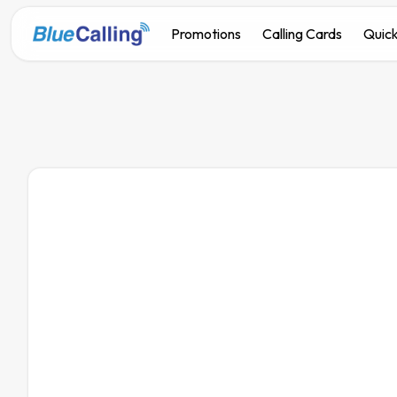
Promotions
Calling Cards
Quick