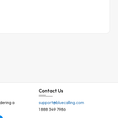
Contact Us
rdering a
support@bluecalling.com
1 888 349 7986