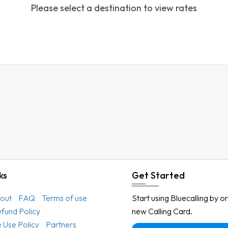
Please select a destination to view rates
Austria
Azerbaijan
Bahamas
Bahrain
Bangladesh
Barbados
Belarus
Belgium
Belize
Benin
ks
Get Started
Bermuda
out
FAQ
Terms of use
Start using Bluecalling by o
Bhutan
efund Policy
new Calling Card.
Bolivia
 Use Policy
Partners