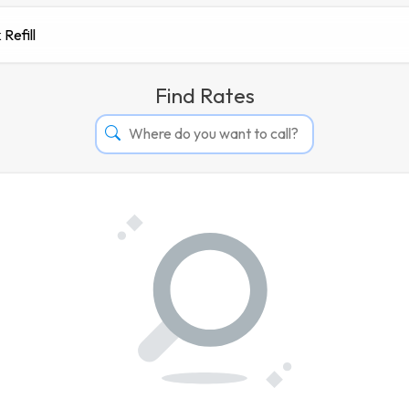
 Refill
Find Rates
Afghanistan
Albania
Algeria
Andorra
Angola
Argentina
Armenia
Aruba
Australia