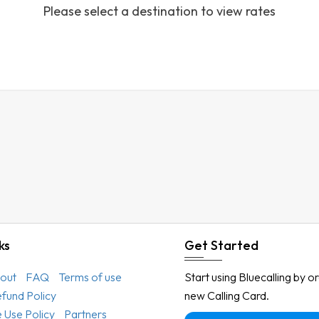
Please select a destination to view rates
Austria
Azerbaijan
Bahamas
Bahrain
Bangladesh
Barbados
Belarus
Belgium
Belize
Benin
ks
Get Started
Bermuda
out
FAQ
Terms of use
Start using Bluecalling by o
Bhutan
efund Policy
new Calling Card.
Bolivia
 Use Policy
Partners