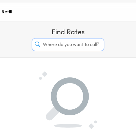
 Refill
Find Rates
Afghanistan
Albania
Algeria
Andorra
Angola
Argentina
Armenia
Aruba
Australia