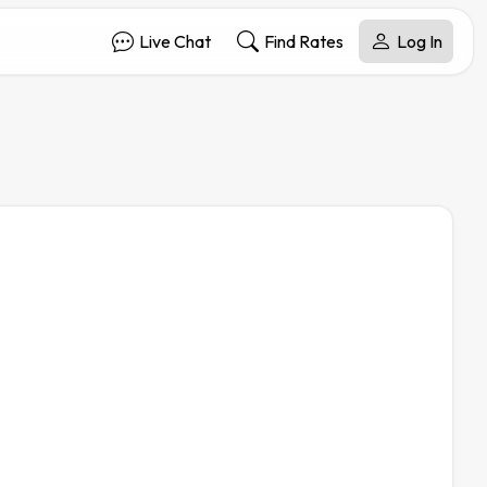
Live Chat
Find Rates
Log In