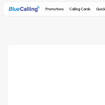
Promotions
Calling Cards
Quick