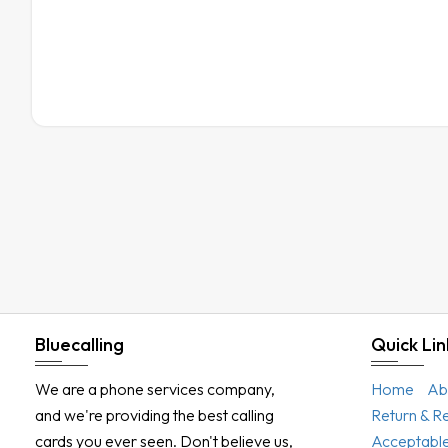
Bluecalling
Quick Lin
We are a phone services company,
Home
Ab
and we're providing the best calling
Return & R
cards you ever seen. Don't believe us,
Acceptable