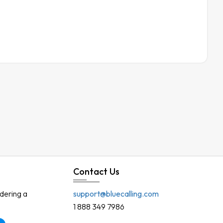
Contact Us
rdering a
support@bluecalling.com
1 888 349 7986