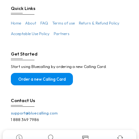
Botswana
Quick Links
Brazil
Home
About
FAQ
Terms of use
Return & Refund Policy
Brunei
Acceptable Use Policy
Partners
Bulgaria
Burkina Faso
Get Started
Burundi
Start using Bluecalling by ordering a new Calling Card.
Cambodia
Cameroon
Order a new Calling Card
Canada
Cape Verde
Contact Us
Central African Republic
support@bluecalling.com
Chad
1 888 349 7986
Chile