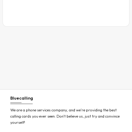
Austria
Azerbaijan
Bahamas
Bahrain
Bangladesh
Barbados
Belarus
Belgium
Belize
Benin
Bluecalling
Bermuda
Bhutan
We are a phone services company, and we're providing the best
calling cards you ever seen. Don't believe us, just try and convince
Bolivia
yourself!
Bosnia and Herzegovina