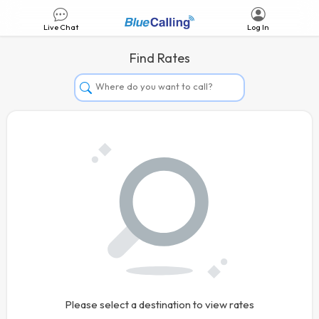
Live Chat
Log In
Find Rates
Afghanistan
Albania
Algeria
Andorra
Angola
Argentina
Armenia
Aruba
Australia
Please select a destination to view rates