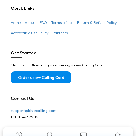
Botswana
Quick Links
Brazil
Home
About
FAQ
Terms of use
Return & Refund Policy
Brunei
Acceptable Use Policy
Partners
Bulgaria
Burkina Faso
Get Started
Burundi
Start using Bluecalling by ordering a new Calling Card.
Cambodia
Cameroon
Order a new Calling Card
Canada
Cape Verde
Contact Us
Central African Republic
support@bluecalling.com
Chad
1 888 349 7986
Chile