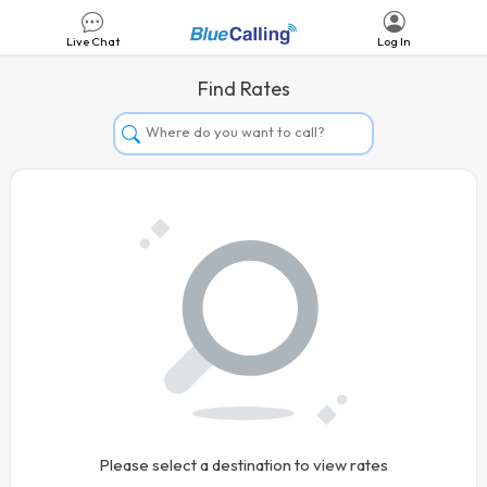
Live Chat
Log In
Find Rates
Afghanistan
Albania
Algeria
Andorra
Angola
Argentina
Armenia
Aruba
Australia
Please select a destination to view rates