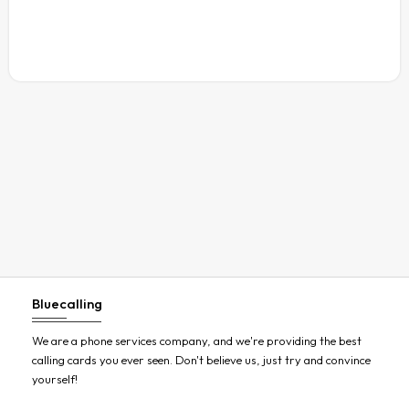
Austria
Azerbaijan
Bahamas
Bahrain
Bangladesh
Barbados
Belarus
Belgium
Belize
Benin
Bluecalling
Bermuda
Bhutan
We are a phone services company, and we're providing the best
calling cards you ever seen. Don't believe us, just try and convince
Bolivia
yourself!
Bosnia and Herzegovina