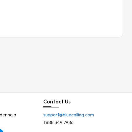
Contact Us
rdering a
support@bluecalling.com
1 888 349 7986