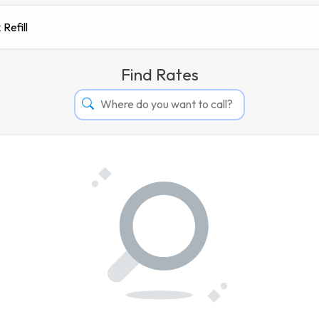
 Refill
Find Rates
Afghanistan
Albania
Algeria
Andorra
Angola
Argentina
Armenia
Aruba
Australia