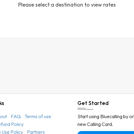
Please select a destination to view rates
Austria
Azerbaijan
Bahamas
Bahrain
Bangladesh
Barbados
Belarus
Belgium
Belize
Benin
ks
Get Started
Bermuda
out
FAQ
Terms of use
Start using Bluecalling by o
Bhutan
efund Policy
new Calling Card.
Bolivia
 Use Policy
Partners