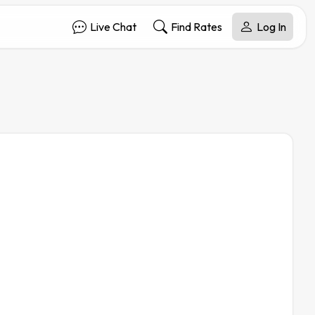
Live Chat
Find Rates
Log In