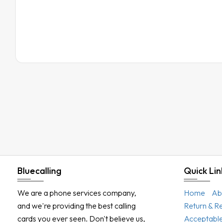
Bluecalling
Quick Lin
We are a phone services company,
Home
Ab
and we're providing the best calling
Return & R
cards you ever seen. Don't believe us,
Acceptable