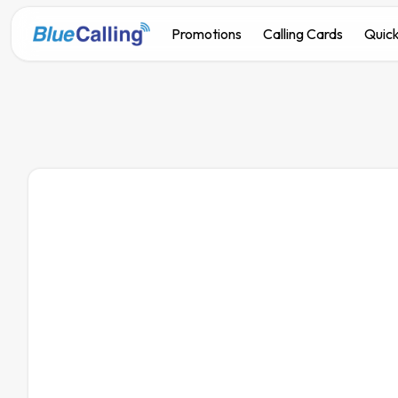
Promotions
Calling Cards
Quick