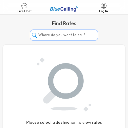
Live Chat
Log In
Find Rates
Afghanistan
Albania
Algeria
Andorra
Angola
Argentina
Armenia
Aruba
Australia
Please select a destination to view rates