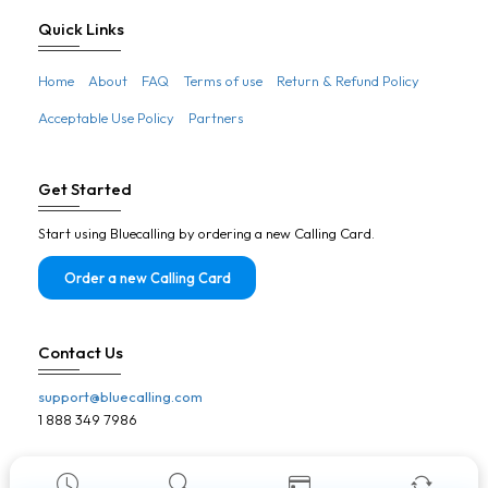
Botswana
Quick Links
Brazil
Home
About
FAQ
Terms of use
Return & Refund Policy
Brunei
Acceptable Use Policy
Partners
Bulgaria
Burkina Faso
Get Started
Burundi
Start using Bluecalling by ordering a new Calling Card.
Cambodia
Cameroon
Order a new Calling Card
Canada
Cape Verde
Contact Us
Central African Republic
support@bluecalling.com
Chad
1 888 349 7986
Chile