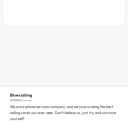
Austria
Azerbaijan
Bahamas
Bahrain
Bangladesh
Barbados
Belarus
Belgium
Belize
Benin
Bluecalling
Bermuda
Bhutan
We are a phone services company, and we're providing the best
calling cards you ever seen. Don't believe us, just try and convince
Bolivia
yourself!
Bosnia and Herzegovina