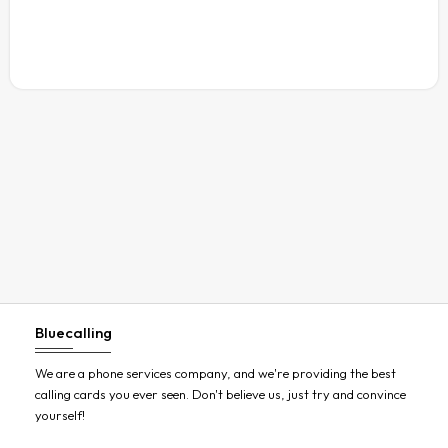
Austria
Azerbaijan
Bahamas
Bahrain
Bangladesh
Barbados
Belarus
Belgium
Belize
Benin
Bluecalling
Bermuda
Bhutan
We are a phone services company, and we're providing the best
calling cards you ever seen. Don't believe us, just try and convince
Bolivia
yourself!
Bosnia and Herzegovina