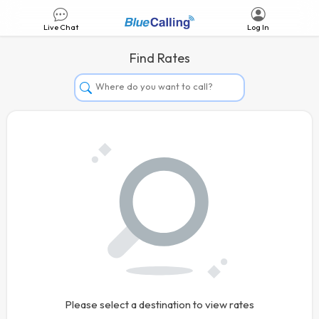
Live Chat
Log In
Find Rates
Afghanistan
Albania
Algeria
Andorra
Angola
Argentina
Armenia
Aruba
Australia
Please select a destination to view rates