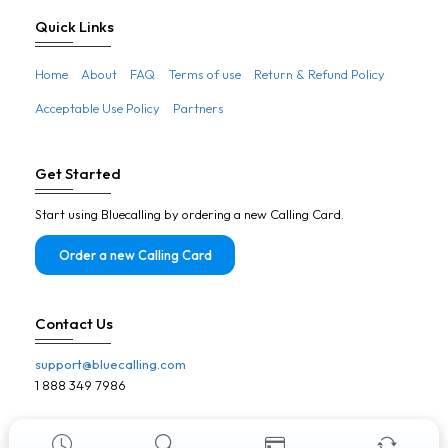
Botswana
Quick Links
Brazil
Home
About
FAQ
Terms of use
Return & Refund Policy
Brunei
Acceptable Use Policy
Partners
Bulgaria
Burkina Faso
Get Started
Burundi
Start using Bluecalling by ordering a new Calling Card.
Cambodia
Cameroon
Order a new Calling Card
Canada
Cape Verde
Contact Us
Central African Republic
support@bluecalling.com
Chad
1 888 349 7986
Chile