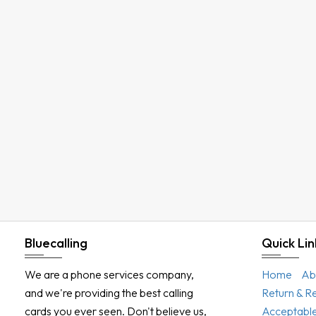
Bluecalling
Quick Lin
We are a phone services company,
Home
Ab
and we're providing the best calling
Return & R
cards you ever seen. Don't believe us,
Acceptable