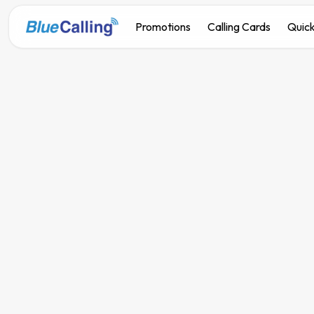
Promotions
Calling Cards
Quick