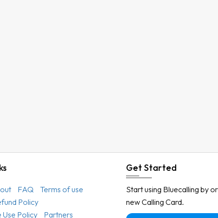
ks
Get Started
out
FAQ
Terms of use
Start using Bluecalling by o
efund Policy
new Calling Card.
 Use Policy
Partners