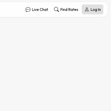
Live Chat
Find Rates
Log In