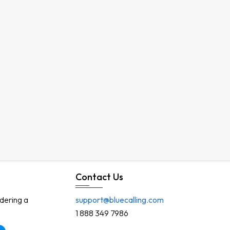
Contact Us
rdering a
support@bluecalling.com
1 888 349 7986