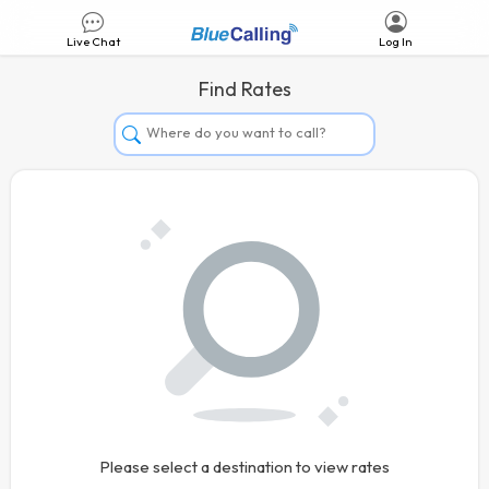
Live Chat
Log In
Find Rates
Afghanistan
Albania
Algeria
Andorra
Angola
Argentina
Armenia
Aruba
Australia
Please select a destination to view rates