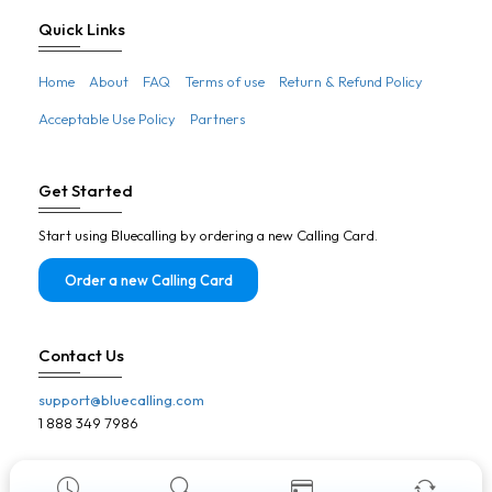
Botswana
Quick Links
Brazil
Home
About
FAQ
Terms of use
Return & Refund Policy
Brunei
Acceptable Use Policy
Partners
Bulgaria
Burkina Faso
Get Started
Burundi
Start using Bluecalling by ordering a new Calling Card.
Cambodia
Cameroon
Order a new Calling Card
Canada
Cape Verde
Contact Us
Central African Republic
support@bluecalling.com
Chad
1 888 349 7986
Chile