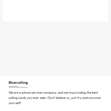
Austria
Azerbaijan
Bahamas
Bahrain
Bangladesh
Barbados
Belarus
Belgium
Belize
Benin
Bluecalling
Bermuda
Bhutan
We are a phone services company, and we're providing the best
calling cards you ever seen. Don't believe us, just try and convince
Bolivia
yourself!
Bosnia and Herzegovina