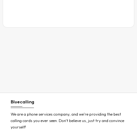
Austria
Azerbaijan
Bahamas
Bahrain
Bangladesh
Barbados
Belarus
Belgium
Belize
Benin
Bluecalling
Bermuda
Bhutan
We are a phone services company, and we're providing the best
calling cards you ever seen. Don't believe us, just try and convince
Bolivia
yourself!
Bosnia and Herzegovina