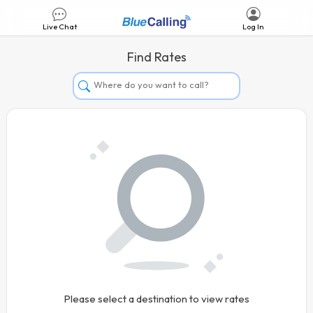
Live Chat
Log In
Find Rates
Afghanistan
Albania
Algeria
Andorra
Angola
Argentina
Armenia
Aruba
Australia
Please select a destination to view rates