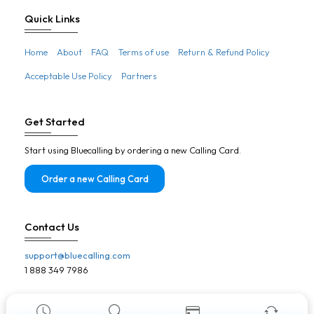
Botswana
Quick Links
Brazil
Home
About
FAQ
Terms of use
Return & Refund Policy
Brunei
Acceptable Use Policy
Partners
Bulgaria
Burkina Faso
Get Started
Burundi
Start using Bluecalling by ordering a new Calling Card.
Cambodia
Cameroon
Order a new Calling Card
Canada
Cape Verde
Contact Us
Central African Republic
support@bluecalling.com
Chad
1 888 349 7986
Chile