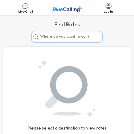
Live Chat
Log In
Find Rates
Afghanistan
Albania
Algeria
Andorra
Angola
Argentina
Armenia
Aruba
Australia
Please select a destination to view rates