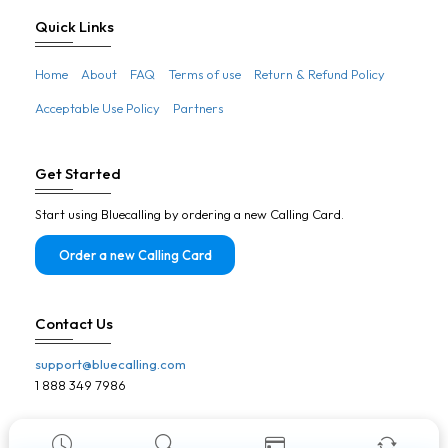
Botswana
Quick Links
Brazil
Home
About
FAQ
Terms of use
Return & Refund Policy
Brunei
Acceptable Use Policy
Partners
Bulgaria
Burkina Faso
Get Started
Burundi
Start using Bluecalling by ordering a new Calling Card.
Cambodia
Cameroon
Order a new Calling Card
Canada
Cape Verde
Contact Us
Central African Republic
support@bluecalling.com
Chad
1 888 349 7986
Chile