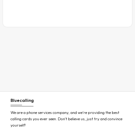
Austria
Azerbaijan
Bahamas
Bahrain
Bangladesh
Barbados
Belarus
Belgium
Belize
Benin
Bluecalling
Bermuda
Bhutan
We are a phone services company, and we're providing the best
calling cards you ever seen. Don't believe us, just try and convince
Bolivia
yourself!
Bosnia and Herzegovina